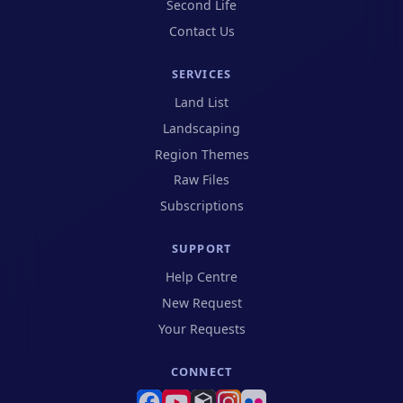
Second Life
Contact Us
SERVICES
Land List
Landscaping
Region Themes
Raw Files
Subscriptions
SUPPORT
(opens in new tab)
Help Centre
(opens in new tab)
New Request
(opens in new tab)
Your Requests
CONNECT