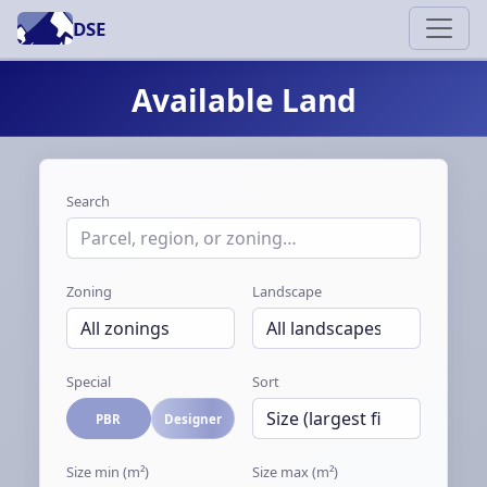
DSE
Available Land
Search
Zoning
Landscape
Special
Sort
PBR
Designer
Size min (m²)
Size max (m²)