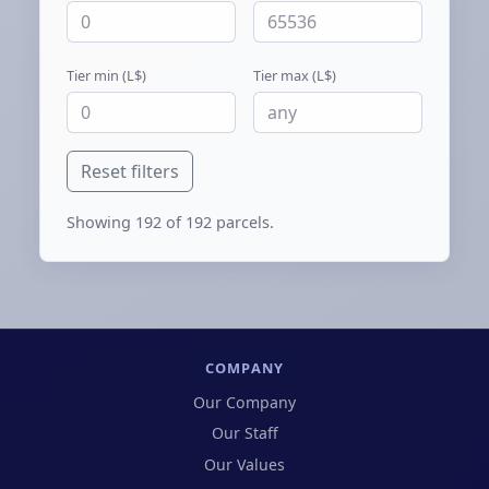
Tier min (L$)
Tier max (L$)
Reset filters
Showing
192
of 192 parcels.
COMPANY
Our Company
Our Staff
Our Values