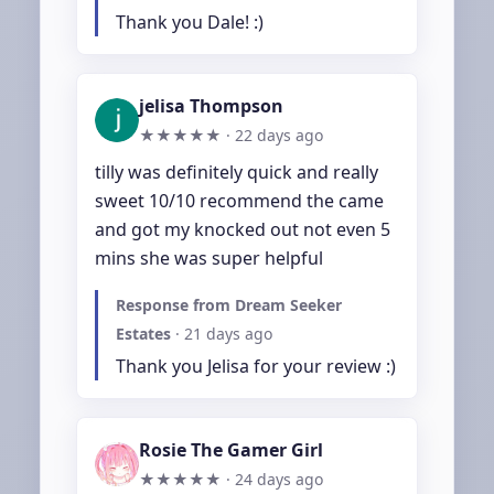
Thank you Dale! :)
jelisa Thompson
★★★★★ ·
22 days ago
tilly was definitely quick and really 
sweet 10/10 recommend the came 
and got my knocked out not even 5 
mins she was super helpful
Response from Dream Seeker
Estates
·
21 days ago
Thank you Jelisa for your review :)
Rosie The Gamer Girl
★★★★★ ·
24 days ago