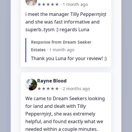
★★★★★ ·
1 month ago
i meet the manager Tilly Peppeɾɱiƞt 
and she was fast informative and 
superb..tysm :) regards Luna
Response from Dream Seeker
Estates
·
1 month ago
Thank you Luna for your review! :)
Rayne Blood
★★★★★ ·
2 months ago
We came to Dream Seekers looking 
for land and dealt with Tilly 
Peppeɾɱiƞt, she was extremely 
helpful, and found exactly what we 
needed within a couple minutes. 