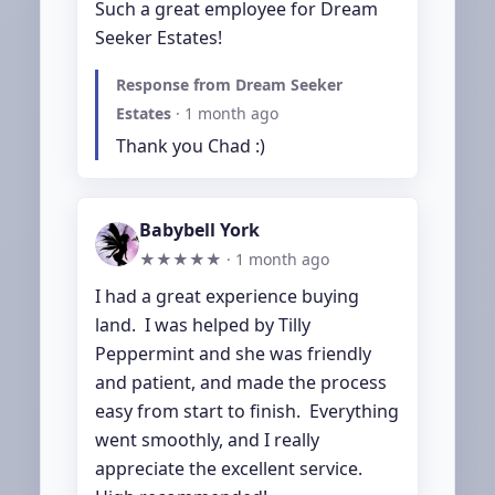
Such a great employee for Dream 
Seeker Estates!
Response from Dream Seeker
Estates
·
1 month ago
Thank you Chad :)
Babybell York
★★★★★ ·
1 month ago
I had a great experience buying 
land.  I was helped by Tilly 
Peppermint and she was friendly 
and patient, and made the process 
easy from start to finish.  Everything 
went smoothly, and I really 
appreciate the excellent service.  