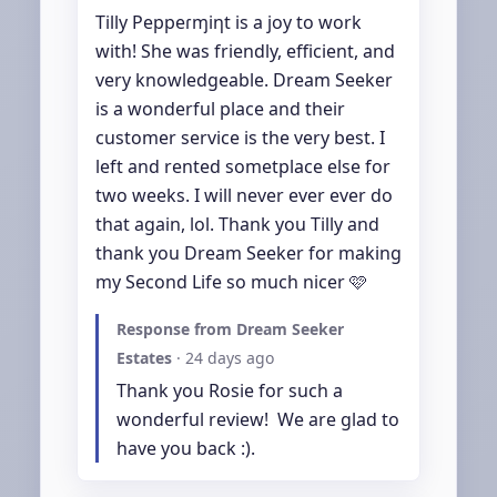
Tilly Peppeɾɱiƞt is a joy to work 
with! She was friendly, efficient, and 
very knowledgeable. Dream Seeker 
is a wonderful place and their 
customer service is the very best. I 
left and rented sometplace else for 
two weeks. I will never ever ever do 
that again, lol. Thank you Tilly and 
thank you Dream Seeker for making 
my Second Life so much nicer 🩷
Response from Dream Seeker
Estates
·
24 days ago
Thank you Rosie for such a 
wonderful review!  We are glad to 
have you back :).