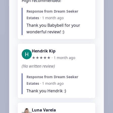
High recommended!
Response from Dream Seeker
Estates
·
1 month ago
Thank you Babybell for your 
wonderful review! :)
Hendrik Kip
★★★★★ ·
1 month ago
(No written review)
Response from Dream Seeker
Estates
·
1 month ago
Thank you Hendrik :)
Luna Varela