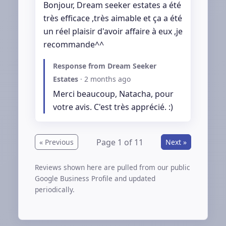
Bonjour, Dream seeker estates a été 
très efficace ,très aimable et ça a été 
un réel plaisir d'avoir affaire à eux ,je 
recommande^^
Response from Dream Seeker
Estates
·
2 months ago
Merci beaucoup, Natacha, pour 
votre avis. C'est très apprécié. :)
Page 1 of 11
« Previous
Next »
Reviews shown here are pulled from our public
Google Business Profile and updated
periodically.