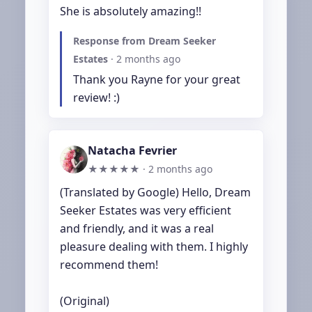
She is absolutely amazing!!
Response from Dream Seeker
Estates
·
2 months ago
Thank you Rayne for your great 
review! :)
Natacha Fevrier
★★★★★ ·
2 months ago
(Translated by Google) Hello, Dream 
Seeker Estates was very efficient 
and friendly, and it was a real 
pleasure dealing with them. I highly 
recommend them!

(Original)
