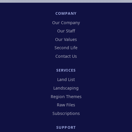
COMPANY
Our Company
Our Staff
Our Values
Second Life
Contact Us
SERVICES
Land List
Landscaping
Region Themes
Raw Files
Subscriptions
SUPPORT