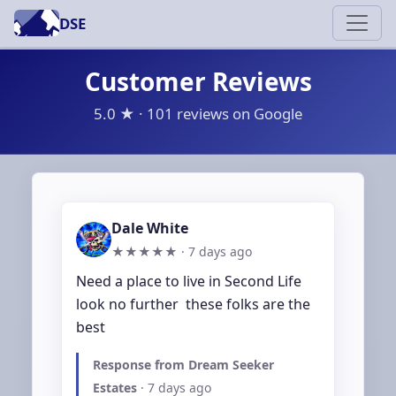
DSE
Customer Reviews
5.0 ★ · 101 reviews on Google
Dale White
★★★★★ ·
7 days ago
Need a place to live in Second Life 
look no further  these folks are the 
best
Response from Dream Seeker
Estates
·
7 days ago