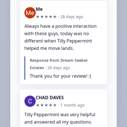
Me
★★★★★ ·
28 days ago
Always have a positive interaction 
with these guys, today was no 
different when Tilly Peppermint 
helped me move lands.
Response from Dream Seeker
Estates
·
28 days ago
Thank you for your review! :)
CHAD DAVES
★★★★★ ·
1 month ago
Tilly Peppermint was very helpful 
and answered all my questions. 